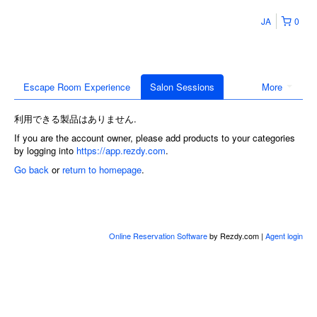
JA
0
Escape Room Experience
Salon Sessions
More
利用できる製品はありません.
If you are the account owner, please add products to your categories
by logging into
https://app.rezdy.com
.
Go back
or
return to homepage
.
Online Reservation Software
by Rezdy.com |
Agent login