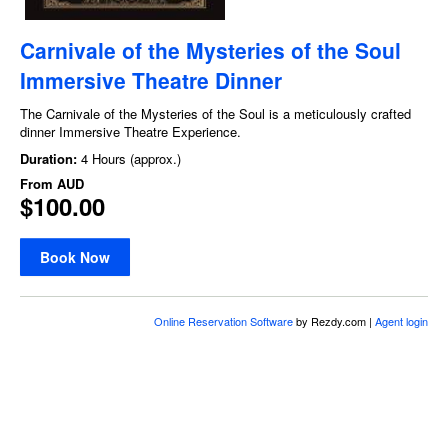
Carnivale of the Mysteries of the Soul
Immersive Theatre Dinner
The Carnivale of the Mysteries of the Soul is a meticulously crafted
dinner Immersive Theatre Experience.
Duration:
4 Hours (approx.)
From
AUD
$100.00
Book Now
Online Reservation Software
by Rezdy.com |
Agent login