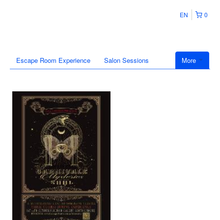
EN
0
Escape Room Experience
Salon Sessions
More