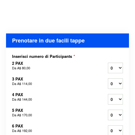
Prenotare in due facili tappe
Inserisci numero di Participants
*
2 PAX
Da
A$ 80,00
3 PAX
Da
A$ 114,00
4 PAX
Da
A$ 144,00
5 PAX
Da
A$ 170,00
6 PAX
Da
A$ 192,00