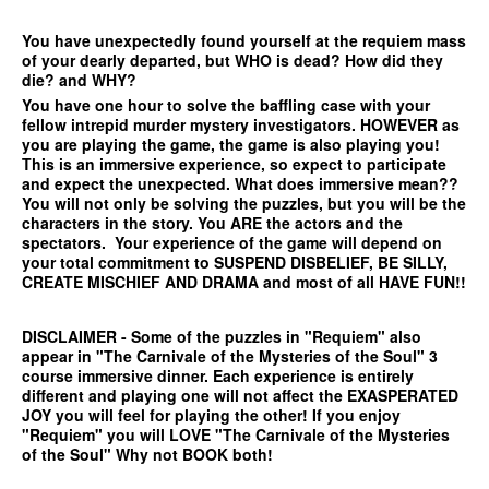
You have unexpectedly found yourself at the requiem mass
of your dearly departed, but WHO is dead? How did they
die? and WHY?
You have one hour to solve the baffling case with your
fellow intrepid murder mystery investigators. HOWEVER as
you are playing the game, the game is also playing you!
This is an immersive experience, so expect to participate
and expect the unexpected. What does immersive mean??
You will not only be solving the puzzles, but you will be the
characters in the story. You ARE the actors and the
spectators. Your experience of the game will depend on
your total commitment to SUSPEND DISBELIEF, BE SILLY,
CREATE MISCHIEF AND DRAMA and most of all HAVE FUN!!
DISCLAIMER - Some of the puzzles in "Requiem" also
appear in "The Carnivale of the Mysteries of the Soul" 3
course immersive dinner. Each experience is entirely
different and playing one will not affect the EXASPERATED
JOY you will feel for playing the other! If you enjoy
"Requiem" you will LOVE "The Carnivale of the Mysteries
of the Soul" Why not BOOK both!