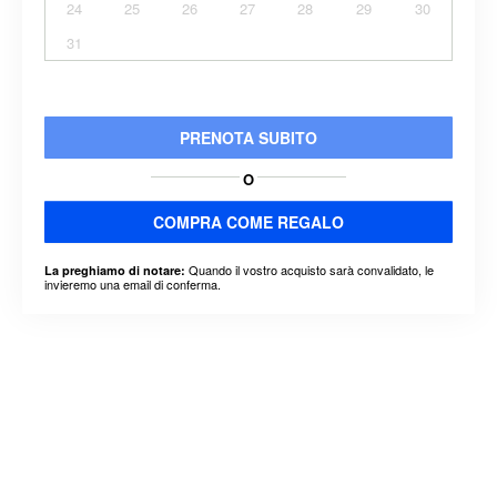
24
25
26
27
28
29
30
31
PRENOTA SUBITO
O
COMPRA COME REGALO
Quando il vostro acquisto sarà convalidato, le
La preghiamo di notare:
invieremo una email di conferma.