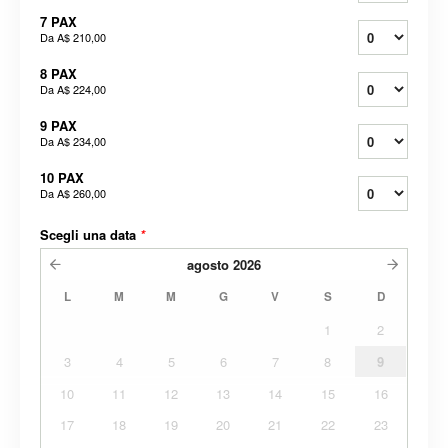
7 PAX
Da
A$ 210,00
8 PAX
Da
A$ 224,00
9 PAX
Da
A$ 234,00
10 PAX
Da
A$ 260,00
Scegli una data
*
agosto
2026
L
M
M
G
V
S
D
1
2
3
4
5
6
7
8
9
10
11
12
13
14
15
16
17
18
19
20
21
22
23