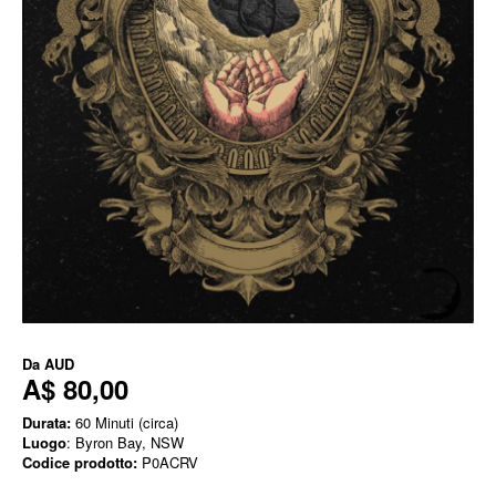
Da
AUD
A$ 80,00
Durata:
60 Minuti (circa)
Luogo
: Byron Bay, NSW
Codice prodotto:
P0ACRV