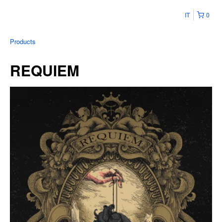
IT
0
Products
REQUIEM