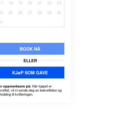
17
18
19
20
21
22
23
24
25
26
27
28
29
30
31
BOOK NÅ
ELLER
KJøP SOM GAVE
Når kjøpet er
r oppmerksom på:
kreftet, vil vi sende deg en bekreftelse og
kobling til kvitteringen.