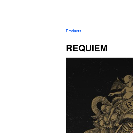
Products
REQUIEM