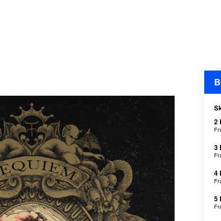
B
Sk
2
Fr
3
Fr
4
Fr
5
Fr