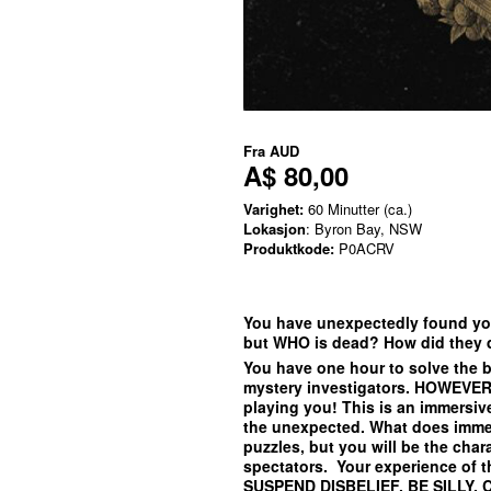
Fra
AUD
A$ 80,00
Varighet:
60 Minutter (ca.)
Lokasjon
: Byron Bay, NSW
Produktkode:
P0ACRV
You have unexpectedly found you
but WHO is dead? How did they
You have one hour to solve the b
mystery investigators. HOWEVER 
playing you! This is an immersiv
the unexpected. What does immer
puzzles, but you will be the char
spectators. Your experience of 
SUSPEND DISBELIEF, BE SILLY, 