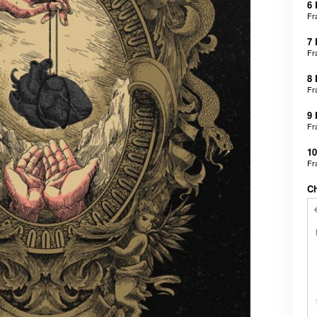
6
Fr
7
Fr
8
Fr
9
Fr
1
Fr
C