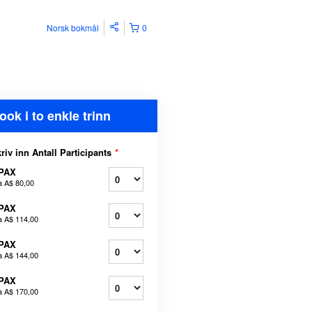
Norsk bokmål
0
ook i to enkle trinn
riv inn Antall Participants
*
 PAX
a
A$ 80,00
 PAX
a
A$ 114,00
 PAX
a
A$ 144,00
 PAX
a
A$ 170,00