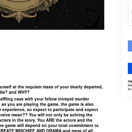
Væ
be
rself at the requiem mass of your dearly departed,
en 
 die? and WHY?
affling case with your fellow intrepid murder
as you are playing the game, the game is also
e experience, so expect to participate and expect
sive mean?? You will not only be solving the
acters in the story. You ARE the actors and the
the game will depend on your total commitment to
CREATE MISCHIEF AND DRAMA and most of all