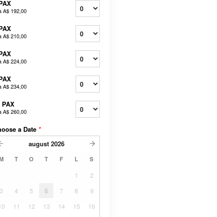
 PAX
a
A$ 192,00
 PAX
a
A$ 210,00
 PAX
a
A$ 224,00
 PAX
a
A$ 234,00
0 PAX
a
A$ 260,00
hoose a Date
*
august
2026
M
T
O
T
F
L
S
1
2
3
4
5
6
7
8
9
10
11
12
13
14
15
16