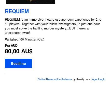
REQUIEM
REQUIEM is an immersive theatre escape room experience for 2 to
10 players. Together with your fellow investigators, in just one hour
you must solve the baffling murder mystery...BUT there's an
unexpected twist!
Varighed:
60 Minutter (Ca.)
Fra
AUD
80,00 AU$
Bestil nu
Online Reservation Software
by Rezdy.com |
Agent login