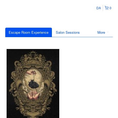
DA
0
Escape Room Experience
Salon Sessions
More