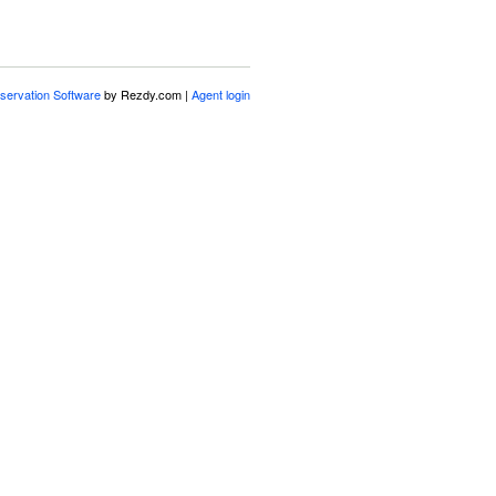
servation Software
by Rezdy.com |
Agent login