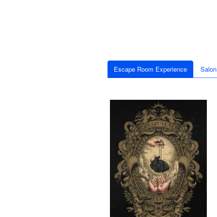
Escape Room Experience
Salon