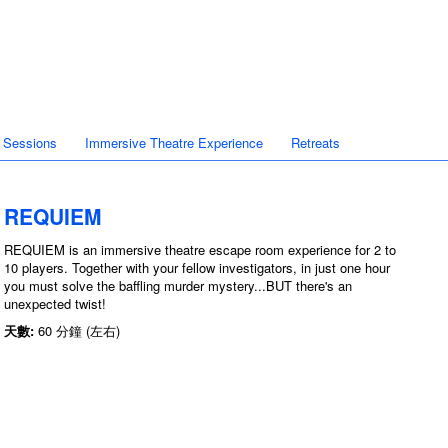
 Sessions
Immersive Theatre Experience
Retreats
REQUIEM
REQUIEM is an immersive theatre escape room experience for 2 to
10 players. Together with your fellow investigators, in just one hour
you must solve the baffling murder mystery...BUT there's an
unexpected twist!
天數:
60 分鐘 (左右)