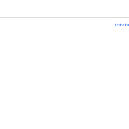
Online Re