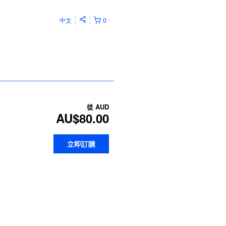
中文
0
從
AUD
AU$80.00
立即訂購